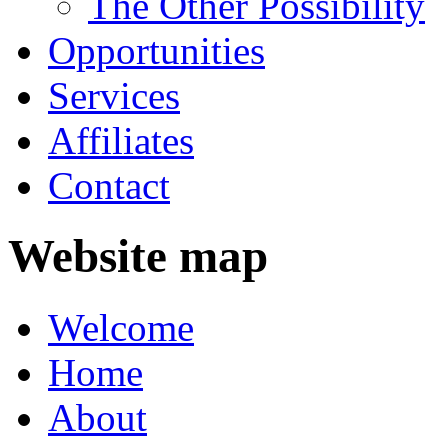
The Other Possibility
Opportunities
Services
Affiliates
Contact
Website map
Welcome
Home
About