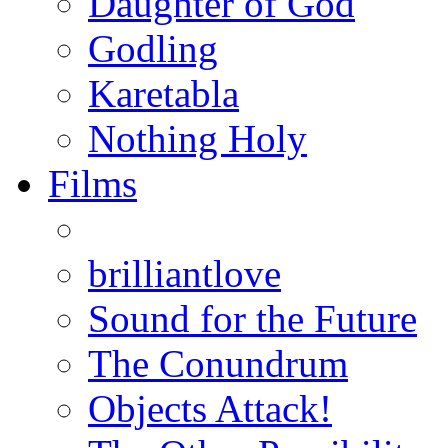
Daughter of God
Godling
Karetabla
Nothing Holy
Films
brilliantlove
Sound for the Future
The Conundrum
Objects Attack!