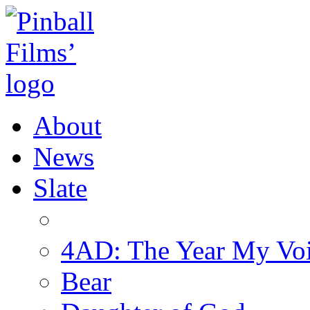
About
News
Slate
4AD: The Year My Vo
Bear