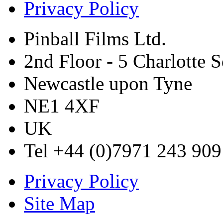
Privacy Policy
Pinball Films Ltd.
2nd Floor - 5 Charlotte 
Newcastle upon Tyne
NE1 4XF
UK
Tel +44 (0)7971 243 909
Privacy Policy
Site Map