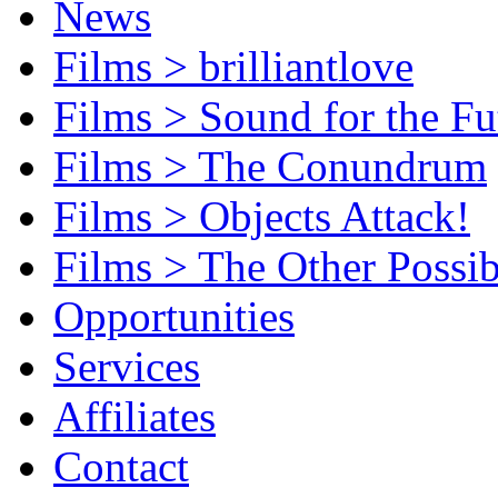
News
Films > brilliantlove
Films > Sound for the Fu
Films > The Conundrum
Films > Objects Attack!
Films > The Other Possib
Opportunities
Services
Affiliates
Contact